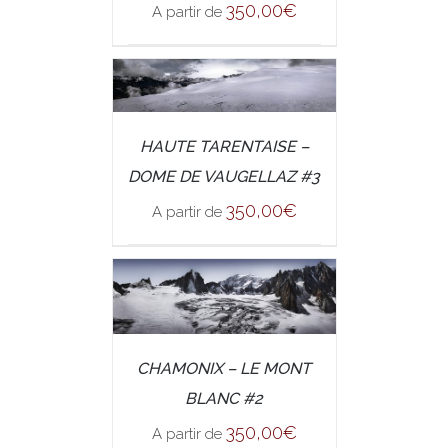
350,00
€
A partir de
/
SELECT OPTIONS
HAUTE TARENTAISE –
DETAILS
DOME DE VAUGELLAZ #3
350,00
€
A partir de
/
CHAMONIX – LE MONT
SELECT OPTIONS
DETAILS
BLANC #2
350,00
€
A partir de