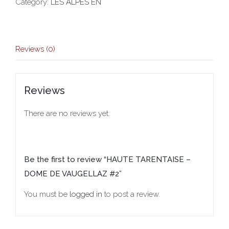
Category:
LES ALPES EN
Reviews (0)
Reviews
There are no reviews yet.
Be the first to review “HAUTE TARENTAISE –
DOME DE VAUGELLAZ #2”
You must be
logged in
to post a review.