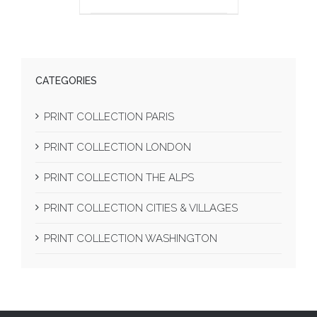
CATEGORIES
PRINT COLLECTION PARIS
PRINT COLLECTION LONDON
PRINT COLLECTION THE ALPS
PRINT COLLECTION CITIES & VILLAGES
PRINT COLLECTION WASHINGTON