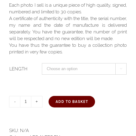
Each photo I sell is a unique piece of high quality, signed,
numbered and limited to 30 copies.
A certificate of authenticity with the title, the serial number,
my name and the date of manufacture is delivered
separately. You have the guarantee, the number of print
will be respected and no new edition will be made.
You have thus the guarantee to buy a collection photo
printed in very few copies.
LENGTH

ADD TO BASKET
SKU:
N/A