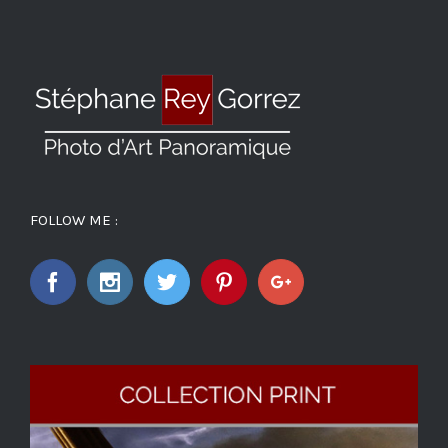
FOLLOW ME :