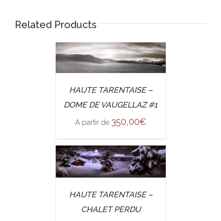
Related Products
/
SELECT OPTIONS
HAUTE TARENTAISE –
DETAILS
DOME DE VAUGELLAZ #1
350,00
€
A partir de
/
SELECT OPTIONS
HAUTE TARENTAISE –
DETAILS
CHALET PERDU