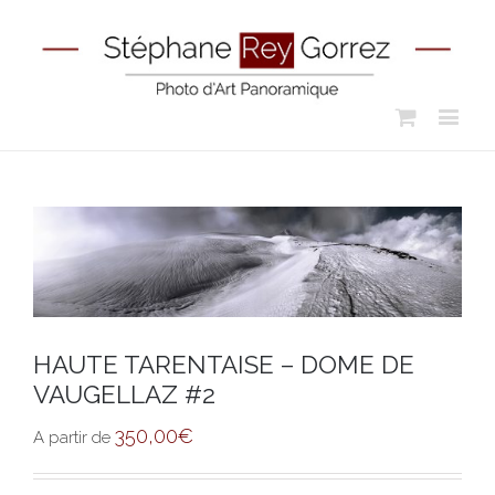
HAUTE TARENTAISE – DOME DE
VAUGELLAZ #2
350,00
€
A partir de