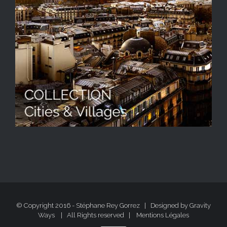
© Copyright 2016 - Stéphane Rey Gorrez | Designed by
Gravity
Ways
| All Rights reserved |
Mentions Légales